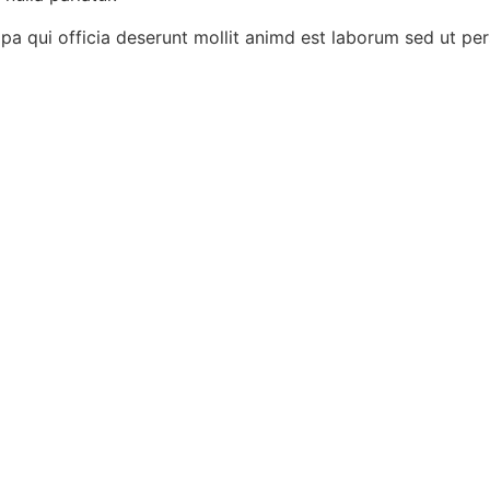
pa qui officia deserunt mollit animd est laborum sed ut pers