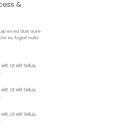
ccess &
quip ex ea duis aute
ore eu fugiat nulla
. Ut elit tellus,
.
. Ut elit tellus,
.
. Ut elit tellus,
.