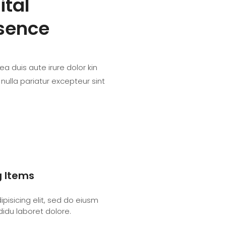
ital
sence
a duis aute irure dolor kin
 nulla pariatur excepteur sint
g Items
pisicing elit, sed do eiusm
didu laboret dolore.