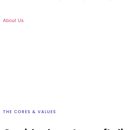
About Us
THE CORES & VALUES