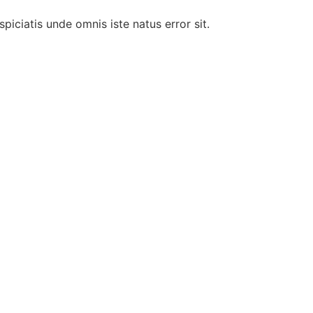
piciatis unde omnis iste natus error sit.