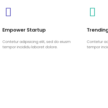
Empower Startup
Trendin
Contetur adipisicing elit, sed do eiusm
Contetur adi
tempor incididu laboret dolore.
tempor inci