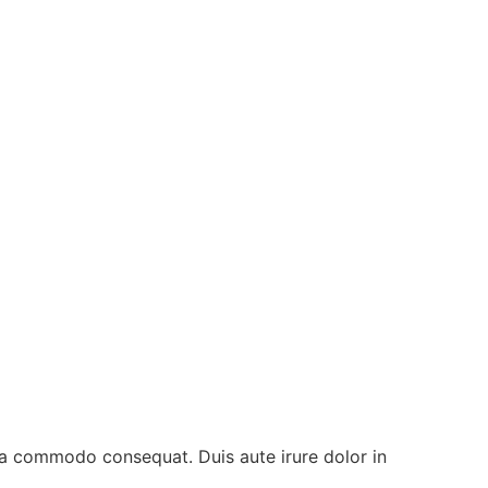
 ea commodo consequat. Duis aute irure dolor in