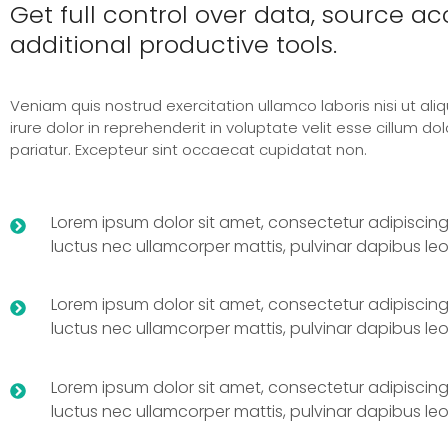
Get full control over data, source a
additional productive tools.
Veniam quis nostrud exercitation ullamco laboris nisi ut ali
irure dolor in reprehenderit in voluptate velit esse cillum dol
pariatur. Excepteur sint occaecat cupidatat non.
Lorem ipsum dolor sit amet, consectetur adipiscing elit
luctus nec ullamcorper mattis, pulvinar dapibus leo
Lorem ipsum dolor sit amet, consectetur adipiscing elit
luctus nec ullamcorper mattis, pulvinar dapibus leo
Lorem ipsum dolor sit amet, consectetur adipiscing elit
luctus nec ullamcorper mattis, pulvinar dapibus leo