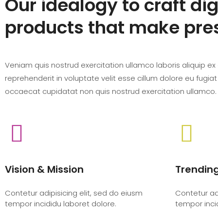
Our idealogy to craft dig
products that make pre
Veniam quis nostrud exercitation ullamco laboris aliquip ex e
reprehenderit in voluptate velit esse cillum dolore eu fugiat
occaecat cupidatat non quis nostrud exercitation ullamco.
Vision & Mission
Trendin
Contetur adipisicing elit, sed do eiusm
Contetur adi
tempor incididu laboret dolore.
tempor inci