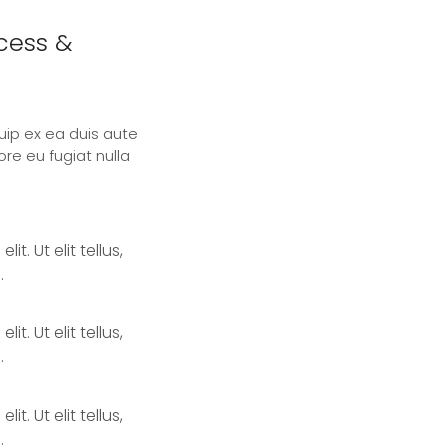
ccess &
quip ex ea duis aute
ore eu fugiat nulla
. Ut elit tellus,
.
. Ut elit tellus,
.
. Ut elit tellus,
.