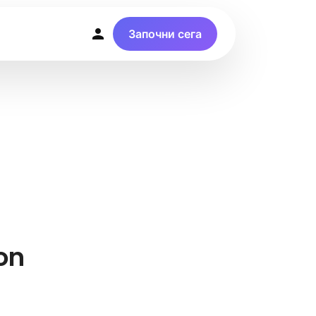
Започни сега
on