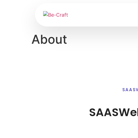
About
SAAS
SAASWeb