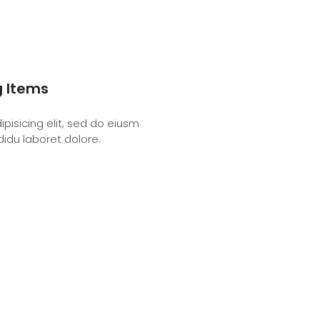
g Items
pisicing elit, sed do eiusm
didu laboret dolore.