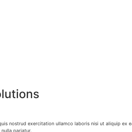
lutions
is nostrud exercitation ullamco laboris nisi ut aliquip ex
nulla pariatur.