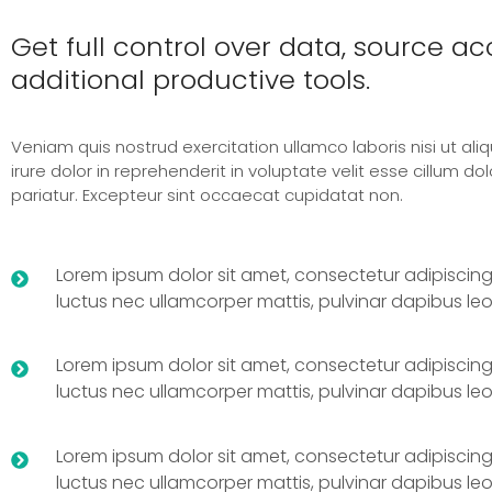
Get full control over data, source a
additional productive tools.
Veniam quis nostrud exercitation ullamco laboris nisi ut ali
irure dolor in reprehenderit in voluptate velit esse cillum dol
pariatur. Excepteur sint occaecat cupidatat non.
Lorem ipsum dolor sit amet, consectetur adipiscing elit
luctus nec ullamcorper mattis, pulvinar dapibus leo
Lorem ipsum dolor sit amet, consectetur adipiscing elit
luctus nec ullamcorper mattis, pulvinar dapibus leo
Lorem ipsum dolor sit amet, consectetur adipiscing elit
luctus nec ullamcorper mattis, pulvinar dapibus leo