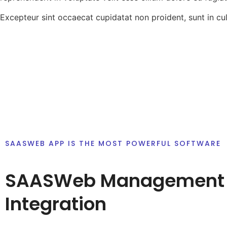
Excepteur sint occaecat cupidatat non proident, sunt in cul
SAASWEB APP IS THE MOST POWERFUL SOFTWARE
SAASWeb Management
Integration