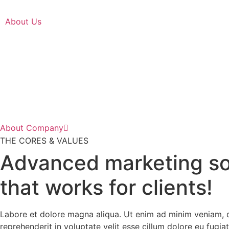
About Us
About Company
THE CORES & VALUES
Advanced marketing so
that works for clients!
Labore et dolore magna aliqua. Ut enim ad minim veniam, qu
reprehenderit in voluptate velit esse cillum dolore eu fugiat 