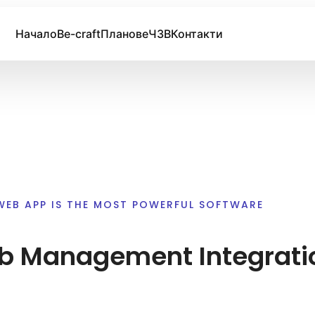
Начало
Be-craft
Планове
ЧЗВ
Контакти
WEB APP IS THE MOST POWERFUL SOFTWARE
 Management Integrati