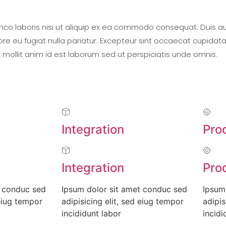
mco laboris nisi ut aliquip ex ea commodo consequat. Duis aut
lore eu fugiat nulla pariatur. Excepteur sint occaecat cupidat
t mollit anim id est laborum sed ut perspiciatis unde omnis.
Integration
Pro
Integration
Pro
t conduc sed
Ipsum dolor sit amet conduc sed
Ipsum
 eiug tempor
adipisicing elit, sed eiug tempor
adipis
incididunt labor
incidi