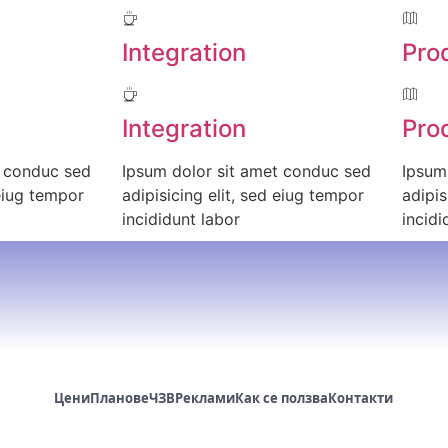
Integration
Pro
Integration
Pro
t conduc sed
Ipsum dolor sit amet conduc sed
Ipsum
 eiug tempor
adipisicing elit, sed eiug tempor
adipis
incididunt labor
incidi
Цени
Планове
ЧЗВ
Реклами
Как се ползва
Контакти