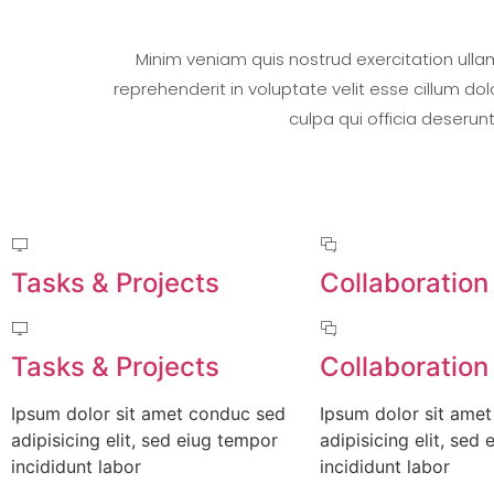
Minim veniam quis nostrud exercitation ulla
reprehenderit in voluptate velit esse cillum do
culpa qui officia deserun
Tasks & Projects
Collaboration
Tasks & Projects
Collaboration
Ipsum dolor sit amet conduc sed
Ipsum dolor sit ame
adipisicing elit, sed eiug tempor
adipisicing elit, sed
incididunt labor
incididunt labor