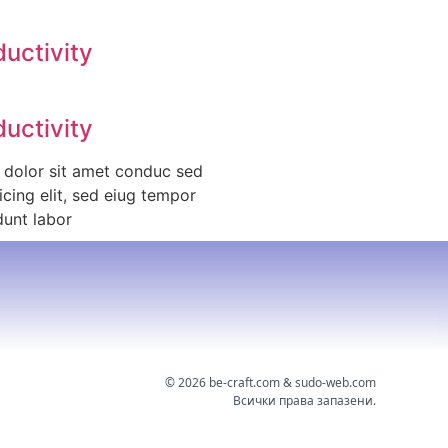
ductivity
ductivity
 dolor sit amet conduc sed
icing elit, sed eiug tempor
dunt labor
©
2026
be-craft.com & sudo-web.com
Всички права запазени.