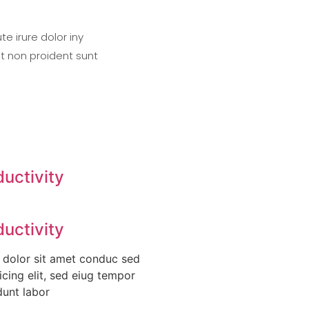
e irure dolor iny
at non proident sunt
ductivity
ductivity
 dolor sit amet conduc sed
icing elit, sed eiug tempor
dunt labor