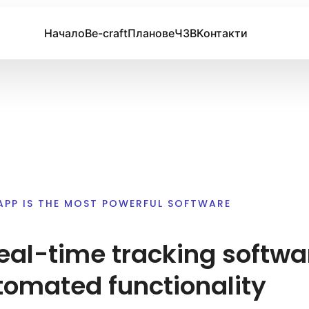
Начало
Be-craft
Планове
ЧЗВ
Контакти
APP IS THE MOST POWERFUL SOFTWARE
eal-time tracking softwa
tomated functionality