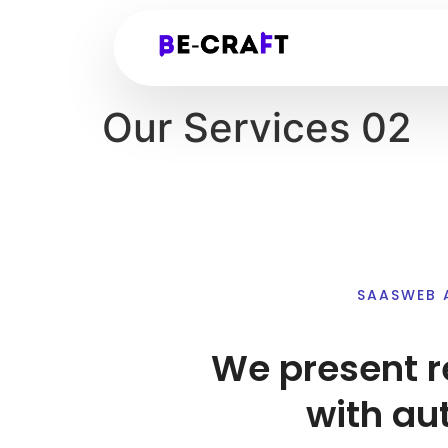
Our Services 02
SAASWEB 
We present r
with au