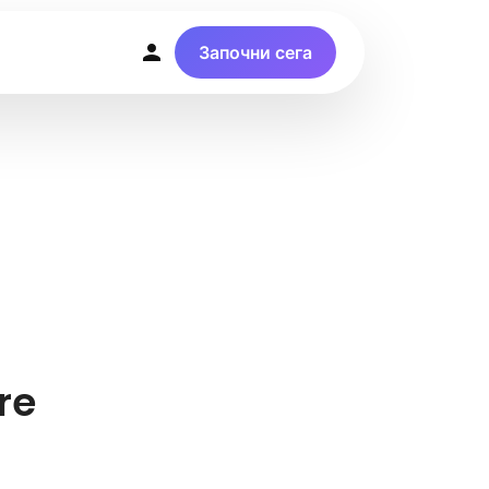
Започни сега
re