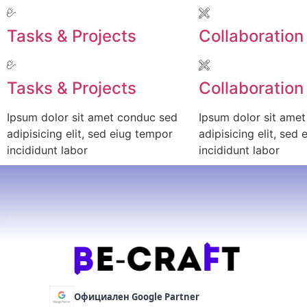
Tasks & Projects
Collaboration
Tasks & Projects
Collaboration
Ipsum dolor sit amet conduc sed
Ipsum dolor sit ame
adipisicing elit, sed eiug tempor
adipisicing elit, sed
incididunt labor
incididunt labor
Официален Google Partner