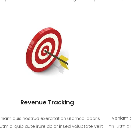
Revenue Tracking
Veniam q
niam quis nostrud exercitation ullamco laboris
nisi utm al
 utm aliquip aute irure dolor insed voluptate velit