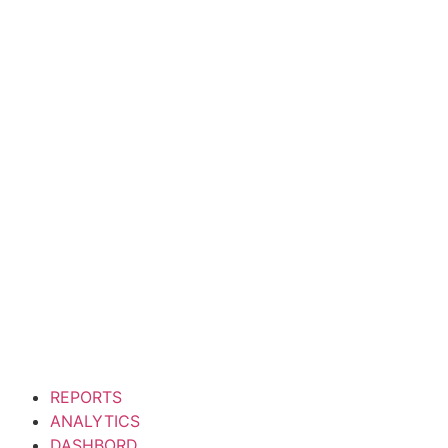
Manage
Minim veniam quis nostrud exe
reprehenderit in vo
REPORTS
ANALYTICS
DASHBORD