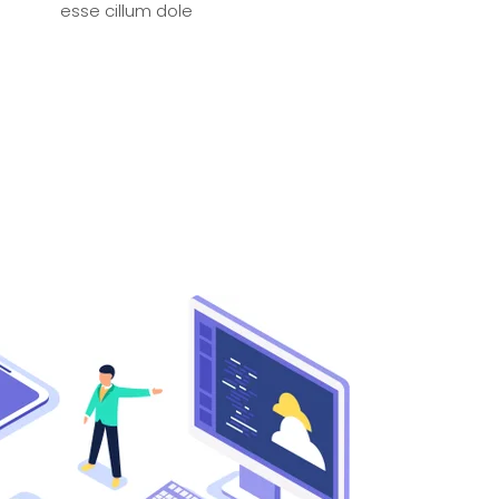
esse cillum dole