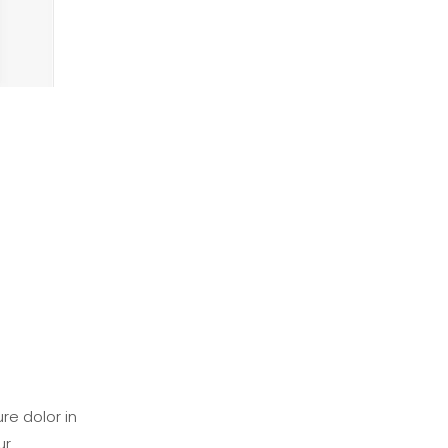
re dolor in
ur