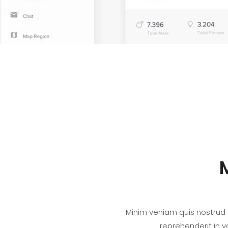
Minim veniam quis nostrud e
reprehenderit in v