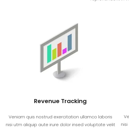
Revenue Tracking
Ve
Veniam quis nostrud exercitation ullamco laboris
nisi
nisi utm aliquip aute irure dolor insed voluptate velit