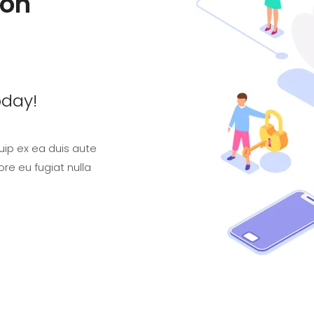
ion
oday!
quip ex ea duis aute
ore eu fugiat nulla