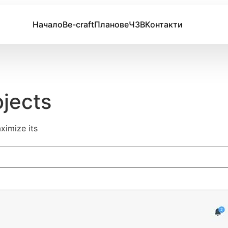
Начало
Be-craft
Планове
ЧЗВ
Контакти
ojects
ximize its