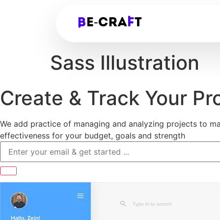
Sass Illustration
Create & Track Your Pr
We add practice of managing and analyzing projects to ma
effectiveness for your budget, goals and strength