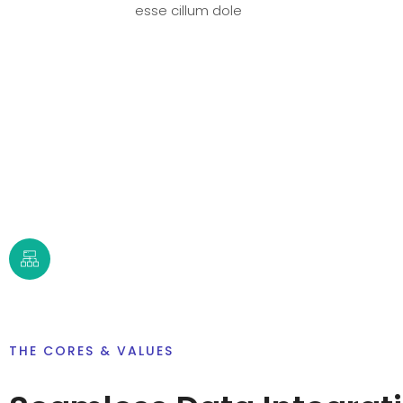
esse cillum dole
THE CORES & VALUES