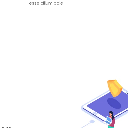
esse cillum dole