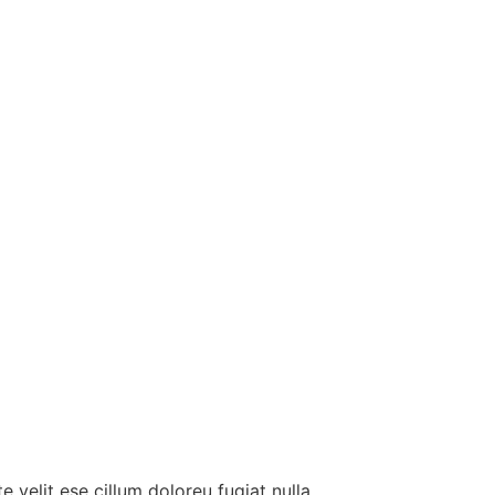
e velit ese cillum doloreu fugiat nulla