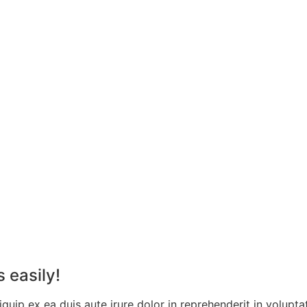
 easily!
quip ex ea duis aute irure dolor in reprehenderit in voluptat