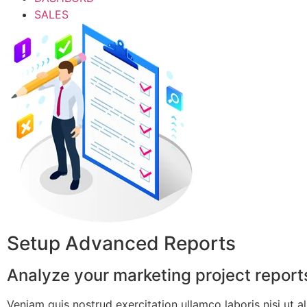
SALES
Setup Advanced Reports
Analyze your marketing project reports
Veniam quis nostrud exercitation ullamco laboris nisi ut ali