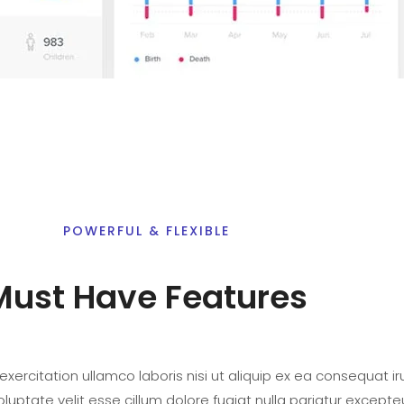
POWERFUL & FLEXIBLE
Must Have Features
xercitation ullamco laboris nisi ut aliquip ex ea consequat iru
oluptate velit esse cillum dolore fugiat nulla pariatur excepte