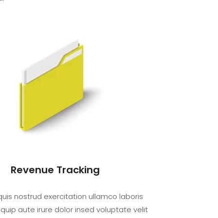
Revenue Tracking
uis nostrud exercitation ullamco laboris
iquip aute irure dolor insed voluptate velit