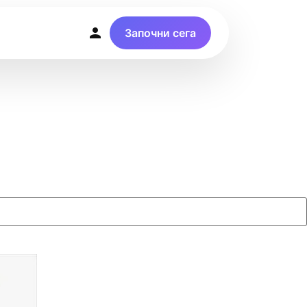
Започни сега