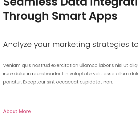
Seamless Data Integrat
Through Smart Apps
Analyze your marketing strategies t
Veniam quis nostrud exercitation ullamco laboris nisi ut ali
irure dolor in reprehenderit in voluptate velit esse cillum dol
pariatur. Excepteur sint occaecat cupidatat non.
About More